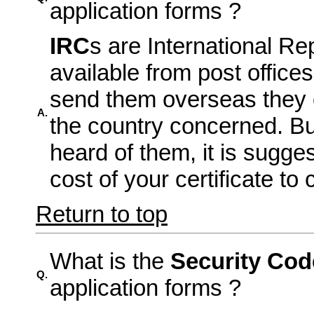
application forms ?
IRC
s are International R
available from post office
send them overseas they 
A.
the country concerned. But
heard of them, it is sugge
cost of your certificate to
Return to top
What is the
Security Cod
Q.
application forms ?