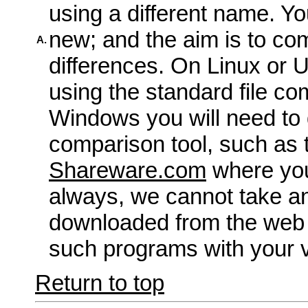
using a different name. Yo
new; and the aim is to co
A.
differences. On Linux or 
using the standard file com
Windows you will need to 
comparison tool, such as 
Shareware.com
where you
always, we cannot take an
downloaded from the web
such programs with your v
Return to top