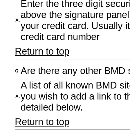
Enter the three digit secur
above the signature panel 
A.
your credit card. Usually i
credit card number
Return to top
Are there any other BMD s
Q.
A list of all known BMD si
you wish to add a link to 
A.
detailed below.
Return to top