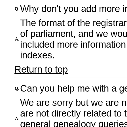
Why don't you add more in
Q.
The format of the registra
of parliament, and we wou
A.
included more information 
indexes.
Return to top
Can you help me with a g
Q.
We are sorry but we are n
are not directly related to 
A.
general genealogy querie