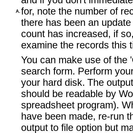
for, note the number of r
A.
there has been an update 
count has increased, if s
examine the records this t
You can make use of the 'O
search form. Perform your
your hard disk. The output
should be readable by Wo
spreadsheet program). Wh
have been made, re-run t
output to file option but m