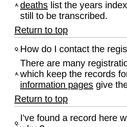
deaths
list the years inde
A.
still to be transcribed.
Return to top
How do I contact the regis
Q.
There are many registration
which keep the records fo
A.
information pages
give the
Return to top
I've found a record here w
Q.