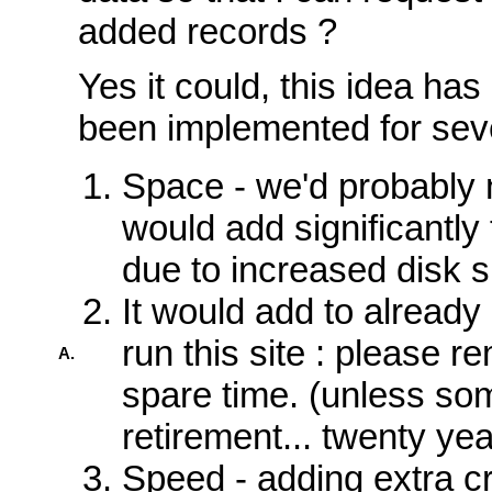
added records ?
Yes it could, this idea ha
been implemented for sev
Space - we'd probably 
would add significantly 
due to increased disk 
It would add to already 
run this site : please r
A.
spare time. (unless so
retirement... twenty ye
Speed - adding extra cr