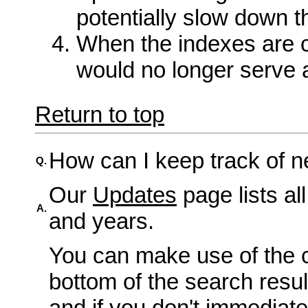
potentially slow down t
When the indexes are 
would no longer serve 
Return to top
How can I keep track of n
Q.
Our
Updates
page lists al
A.
and years.
You can make use of the c
bottom of the search resu
and if you don't immediate