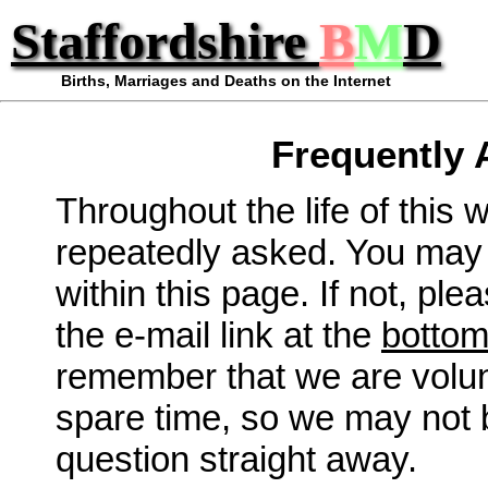
Staffordshire
B
M
D
Births, Marriages and Deaths on the Internet
Frequently 
Throughout the life of this
repeatedly asked. You may 
within this page. If not, ple
the e-mail link at the
botto
remember that we are volunt
spare time, so we may not 
question straight away.