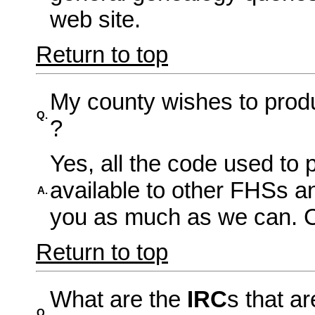
web site.
Return to top
My county wishes to prod
Q.
?
Yes, all the code used to p
available to other FHSs an
A.
you as much as we can. Co
Return to top
What are the
IRC
s that a
Q.