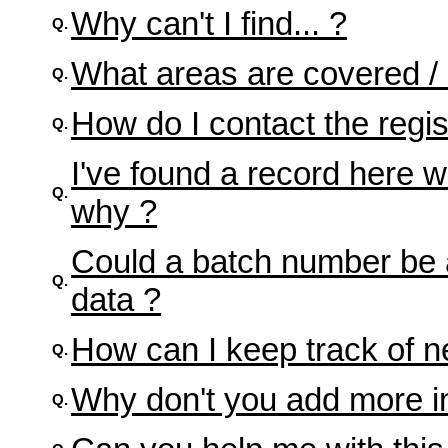
Why can't I find... ?
Q.
What areas are covered /
Q.
How do I contact the regis
Q.
I've found a record here w
Q.
why ?
Could a batch number be 
Q.
data ?
How can I keep track of n
Q.
Why don't you add more inf
Q.