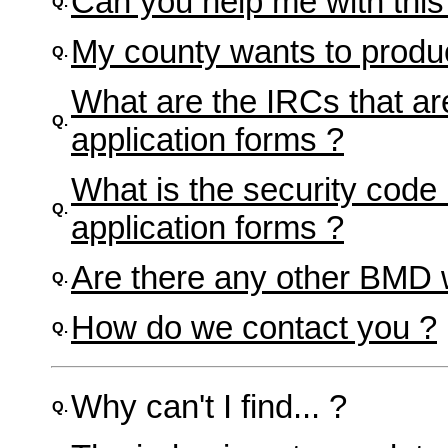
Can you help me with thi
Q.
My county wants to produ
Q.
What are the IRCs that are
Q.
application forms ?
What is the security code 
Q.
application forms ?
Are there any other BMD 
Q.
How do we contact you ?
Q.
Why can't I find... ?
Q.