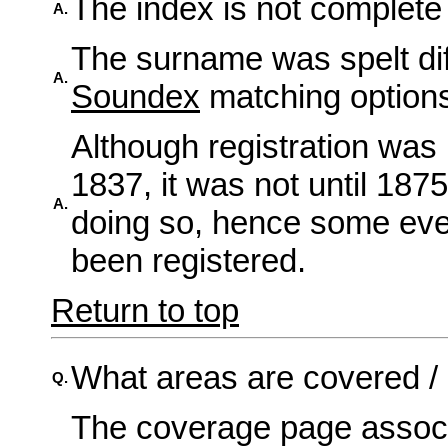
The index is not complete 
A.
The surname was spelt diff
A.
Soundex
matching option
Although registration was
1837, it was not until 1875
A.
doing so, hence some even
been registered.
Return to top
What areas are covered /
Q.
The coverage page assoc