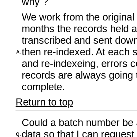
why ?
We work from the original
months the records held at
transcribed and sent dow
then re-indexed. At each s
A.
and re-indexeing, errors c
records are always going
complete.
Return to top
Could a batch number be 
data so that I can request
Q.