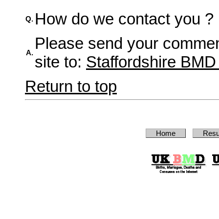
How do we contact you ?
Q.
Please send your comment
A.
site to:
Staffordshire BM
Return to top
Home
Resu